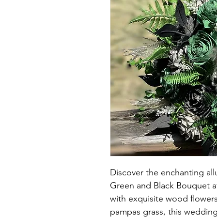
Discover the enchanting a
Green and Black Bouquet a
with exquisite wood flowers
pampas grass, this weddin