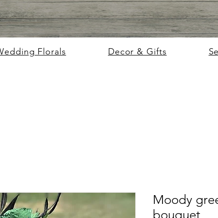
Wedding Florals
Decor & Gifts
S
Moody gree
bouquet