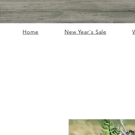
Home
New Year's Sale