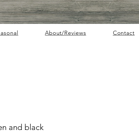
easonal
About/Reviews
Contact
n and black