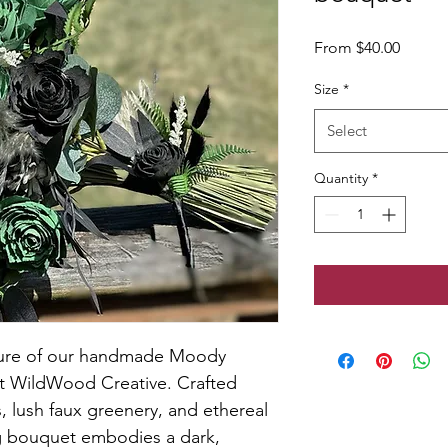
Sale
From
$40.00
Price
Size
*
Select
Quantity
*
llure of our handmade Moody 
t WildWood Creative. Crafted 
, lush faux greenery, and ethereal 
g bouquet embodies a dark, 