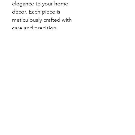
elegance to your home 
decor. Each piece is 
meticulously crafted with 
care and precision, 
embodying our commitment 
to quality and artistry. Elevate 
your living space and fill your 
home with love and charm 
with this exquisite addition. 
Stay tuned for our online 
store's grand opening, 
where thoughtful, 
handcrafted treasures await 
you.