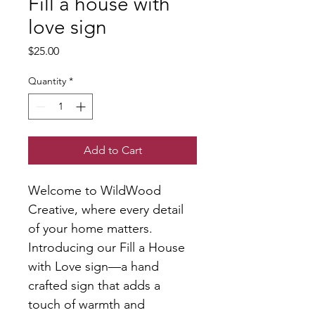
Fill a house with
love sign
Price
$25.00
Quantity
*
Add to Cart
Welcome to WildWood 
Creative, where every detail 
of your home matters. 
Introducing our Fill a House 
with Love sign—a hand 
crafted sign that adds a 
touch of warmth and 